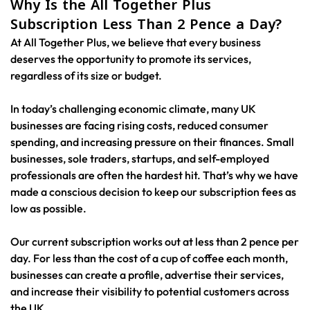
Why Is the All Together Plus
Subscription Less Than 2 Pence a Day?
At All Together Plus, we believe that every business
deserves the opportunity to promote its services,
regardless of its size or budget.
In today’s challenging economic climate, many UK
businesses are facing rising costs, reduced consumer
spending, and increasing pressure on their finances. Small
businesses, sole traders, startups, and self-employed
professionals are often the hardest hit. That’s why we have
made a conscious decision to keep our subscription fees as
low as possible.
Our current subscription works out at less than 2 pence per
day. For less than the cost of a cup of coffee each month,
businesses can create a profile, advertise their services,
and increase their visibility to potential customers across
the UK.