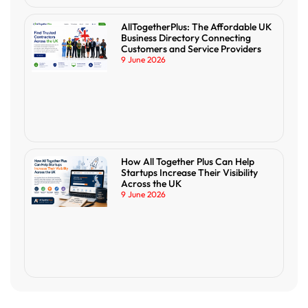
AllTogetherPlus: The Affordable UK
Business Directory Connecting
Customers and Service Providers
9 June 2026
How All Together Plus Can Help
Startups Increase Their Visibility
Across the UK
9 June 2026