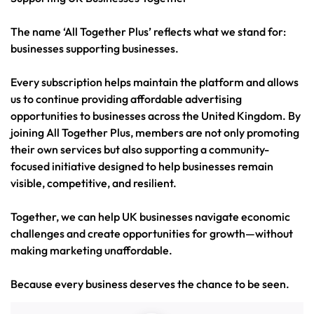
The name ‘All Together Plus’ reflects what we stand for:
businesses supporting businesses.
Every subscription helps maintain the platform and allows
us to continue providing affordable advertising
opportunities to businesses across the United Kingdom. By
joining All Together Plus, members are not only promoting
their own services but also supporting a community-
focused initiative designed to help businesses remain
visible, competitive, and resilient.
Together, we can help UK businesses navigate economic
challenges and create opportunities for growth—without
making marketing unaffordable.
Because every business deserves the chance to be seen.