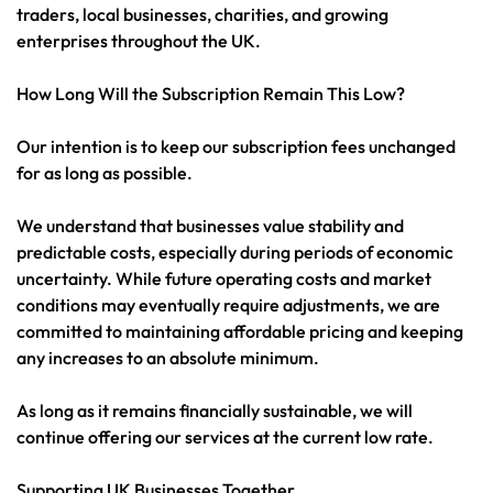
traders, local businesses, charities, and growing
enterprises throughout the UK.
How Long Will the Subscription Remain This Low?
Our intention is to keep our subscription fees unchanged
for as long as possible.
We understand that businesses value stability and
predictable costs, especially during periods of economic
uncertainty. While future operating costs and market
conditions may eventually require adjustments, we are
committed to maintaining affordable pricing and keeping
any increases to an absolute minimum.
As long as it remains financially sustainable, we will
continue offering our services at the current low rate.
Supporting UK Businesses Together