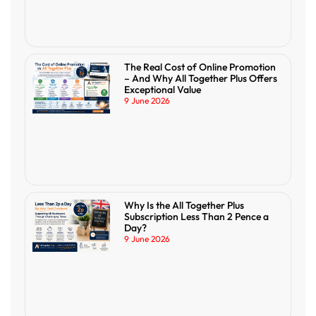
The Real Cost of Online Promotion
– And Why All Together Plus Offers
Exceptional Value
9 June 2026
Why Is the All Together Plus
Subscription Less Than 2 Pence a
Day?
9 June 2026