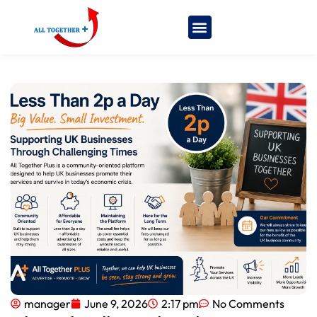
manager
June 9, 2026
2:17 pm
No Comments