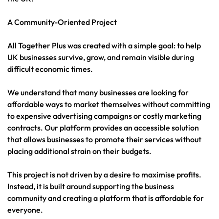
A Community-Oriented Project
All Together Plus was created with a simple goal: to help
UK businesses survive, grow, and remain visible during
difficult economic times.
We understand that many businesses are looking for
affordable ways to market themselves without committing
to expensive advertising campaigns or costly marketing
contracts. Our platform provides an accessible solution
that allows businesses to promote their services without
placing additional strain on their budgets.
This project is not driven by a desire to maximise profits.
Instead, it is built around supporting the business
community and creating a platform that is affordable for
everyone.