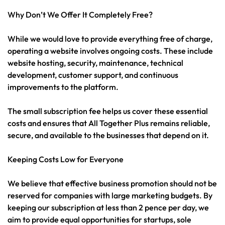
Why Don’t We Offer It Completely Free?
While we would love to provide everything free of charge,
operating a website involves ongoing costs. These include
website hosting, security, maintenance, technical
development, customer support, and continuous
improvements to the platform.
The small subscription fee helps us cover these essential
costs and ensures that All Together Plus remains reliable,
secure, and available to the businesses that depend on it.
Keeping Costs Low for Everyone
We believe that effective business promotion should not be
reserved for companies with large marketing budgets. By
keeping our subscription at less than 2 pence per day, we
aim to provide equal opportunities for startups, sole