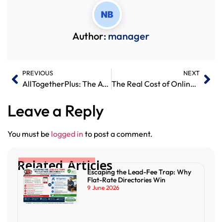
Author:
manager
PREVIOUS
NEXT
AllTogetherPlus: The Affordable UK Business Directory Connecting Customers and Service Providers
The Real Cost of Online Promotion – And Why All Together Plus Offers Exceptional Value
Leave a Reply
You must be
logged in
to post a comment.
Related Articles
Escaping the Lead-Fee Trap: Why
Flat-Rate Directories Win
9 June 2026