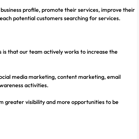
business profile, promote their services, improve their
 reach potential customers searching for services.
s is that our team actively works to increase the
, social media marketing, content marketing, email
areness activities.
 greater visibility and more opportunities to be