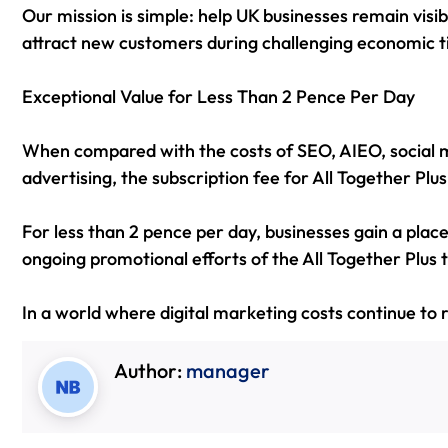
Our mission is simple: help UK businesses remain visib
attract new customers during challenging economic t
Exceptional Value for Less Than 2 Pence Per Day
When compared with the costs of SEO, AIEO, social 
advertising, the subscription fee for All Together Plu
For less than 2 pence per day, businesses gain a plac
ongoing promotional efforts of the All Together Plus
In a world where digital marketing costs continue to r
Author:
manager