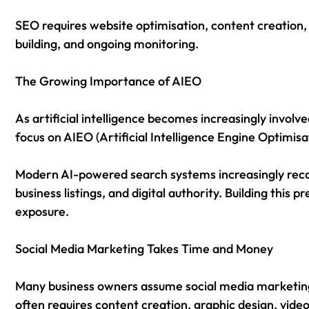
SEO requires website optimisation, content creation,
building, and ongoing monitoring.
The Growing Importance of AIEO
As artificial intelligence becomes increasingly involve
focus on AIEO (Artificial Intelligence Engine Optimisa
Modern AI-powered search systems increasingly reco
business listings, and digital authority. Building this 
exposure.
Social Media Marketing Takes Time and Money
Many business owners assume social media marketing i
often requires content creation, graphic design, vid