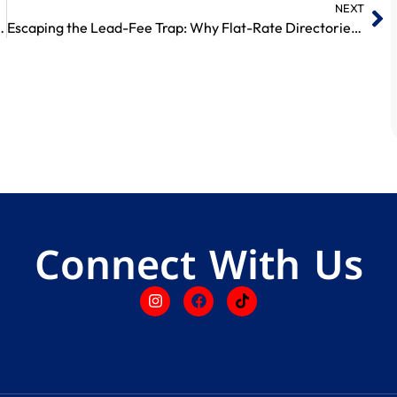
NEXT
ion Less Than 2 Pence a Day?
Escaping the Lead-Fee Trap: Why Flat-Rate Directories Win
Connect With Us