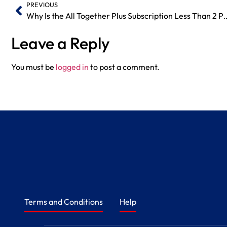
PREVIOUS
Why Is the All Together Plus Subscript
Leave a Reply
You must be
logged in
to post a comment.
Terms and Conditions
Help