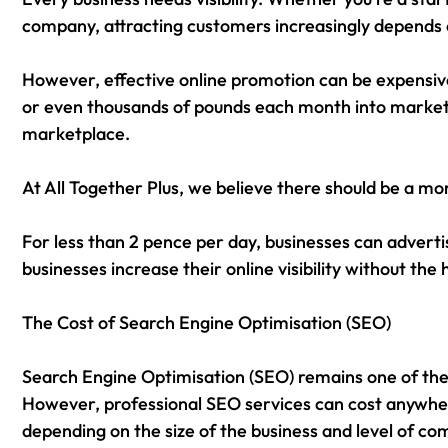
company, attracting customers increasingly depends 
However, effective online promotion can be expensiv
or even thousands of pounds each month into marketing
marketplace.
At All Together Plus, we believe there should be a mo
For less than 2 pence per day, businesses can adverti
businesses increase their online visibility without the
The Cost of Search Engine Optimisation (SEO)
Search Engine Optimisation (SEO) remains one of the m
However, professional SEO services can cost anywh
depending on the size of the business and level of co