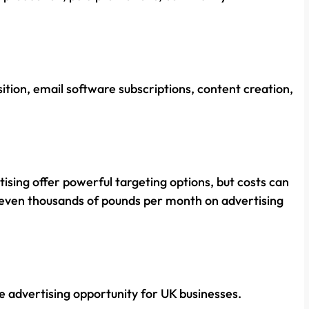
ition, email software subscriptions, content creation,
ising offer powerful targeting options, but costs can
 even thousands of pounds per month on advertising
e advertising opportunity for UK businesses.