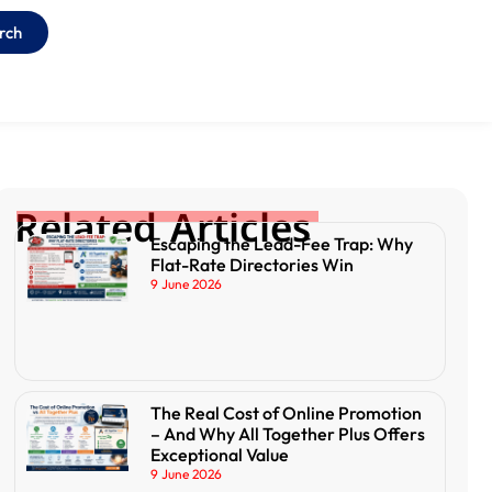
rch
Related Articles
Escaping the Lead-Fee Trap: Why
Flat-Rate Directories Win
9 June 2026
The Real Cost of Online Promotion
– And Why All Together Plus Offers
Exceptional Value
9 June 2026