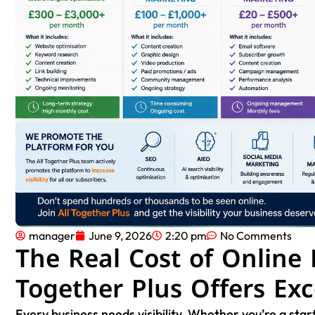
manager
June 9, 2026
2:20 pm
No Comments
The Real Cost of Online
Together Plus Offers Exc
Every business needs visibility. Whether you’re a start