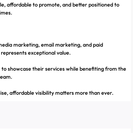
le, affordable to promote, and better positioned to
imes.
media marketing, email marketing, and paid
s represents exceptional value.
e to showcase their services while benefiting from the
 team.
ise, affordable visibility matters more than ever.