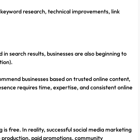
 keyword research, technical improvements, link
d in search results, businesses are also beginning to
tion).
mmend businesses based on trusted online content,
presence requires time, expertise, and consistent online
s free. In reality, successful social media marketing
eo production, paid promotions, community