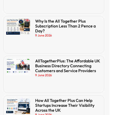
Why Is the All Together Plus
Subscription Less Than 2 Pence a
Day?
9 June 2026
AllTogetherPlus: The Affordable UK
Business Directory Connecting
Customers and Service Providers
9 June 2026
How All Together Plus Can Help
Startups Increase Their Visibility
Across the UK
9 June 2026