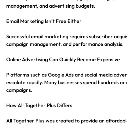
management, and advertising budgets.
Email Marketing Isn’t Free Either
Successful email marketing requires subscriber acquis
campaign management, and performance analysis.
Online Advertising Can Quickly Become Expensive
Platforms such as Google Ads and social media advert
escalate rapidly. Many businesses spend hundreds or
campaigns.
How All Together Plus Differs
All Together Plus was created to provide an affordabl