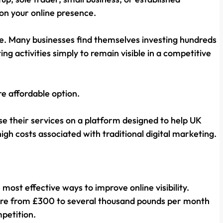
on your online presence.
e. Many businesses find themselves investing hundreds
 activities simply to remain visible in a competitive
re affordable option.
se their services on a platform designed to help UK
 high costs associated with traditional digital marketing.
ost effective ways to improve online visibility.
ere from £300 to several thousand pounds per month
mpetition.