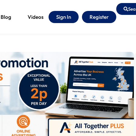
Sea
Blog
Videos
Sign In
Register