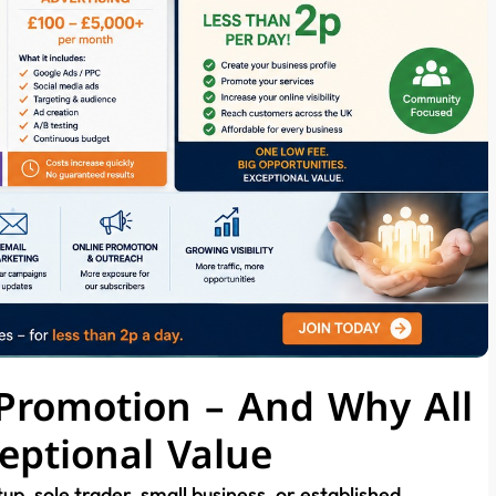
 Promotion – And Why All
eptional Value
up, sole trader, small business, or established