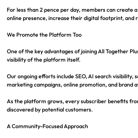
For less than 2 pence per day, members can create a 
online presence, increase their digital footprint, and
We Promote the Platform Too
One of the key advantages of joining All Together Plu
visibility of the platform itself.
Our ongoing efforts include SEO, AI search visibility
marketing campaigns, online promotion, and brand aw
As the platform grows, every subscriber benefits from
discovered by potential customers.
A Community-Focused Approach