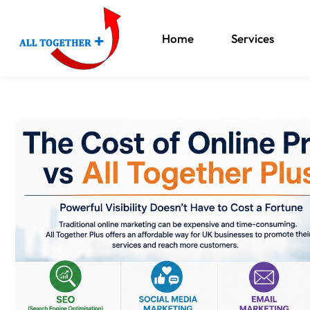
Home
Services